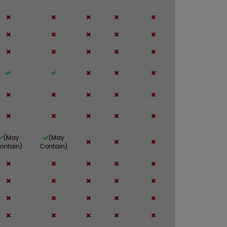
(May
(May
ontain)
Contain)