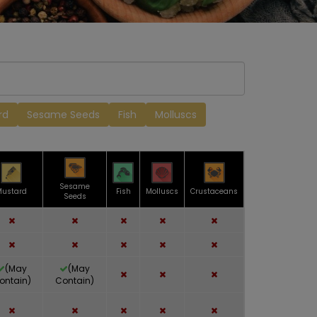
rd
Sesame Seeds
Fish
Molluscs
Sesame
Mustard
Fish
Molluscs
Crustaceans
Seeds
(May
(May
ontain)
Contain)