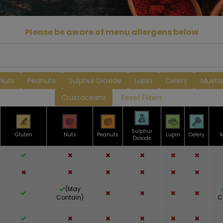
Please be aware of menu allergens below
Nuts
Peanuts
Sulphur Dioxide
Lupin
Celery
Musta
Crustaceans
Reset Filters
Sulphur
Gluten
Nuts
Peanuts
Lupin
Celery
Dioxide
(May
Contain)
C