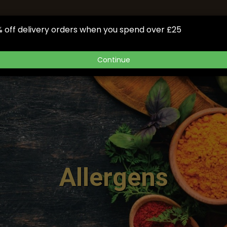
NOW
GIFTCARD
BOOK
OUR APP
GALLERY
FA
 off delivery orders when you spend over £25
Continue
Allergens