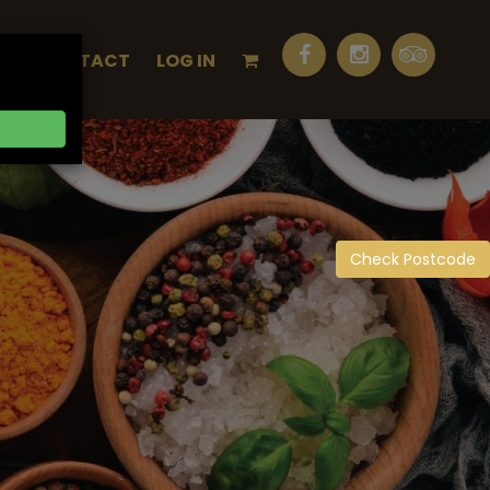
Q
CONTACT
LOG IN
Check Postcode