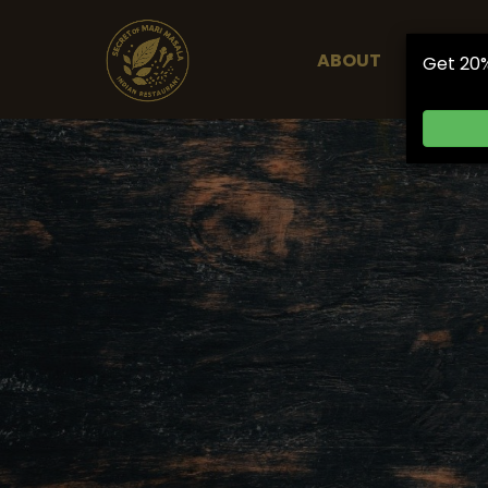
ABOUT
ORDER 
Get 20%