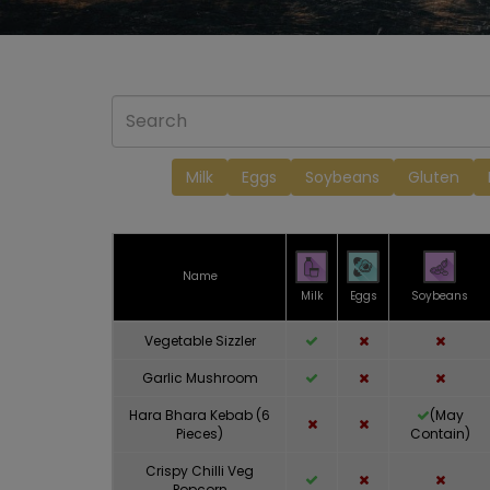
Milk
Eggs
Soybeans
Gluten
Name
Milk
Eggs
Soybeans
Vegetable Sizzler
Garlic Mushroom
Hara Bhara Kebab (6
(May
Pieces)
Contain)
Crispy Chilli Veg
Popcorn