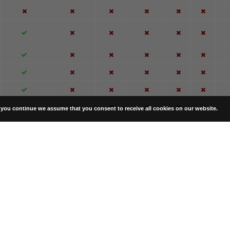
f you continue we assume that you consent to receive all cookies on our website.