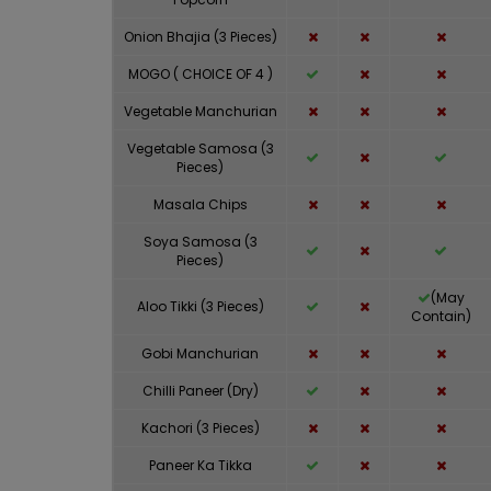
Onion Bhajia (3 Pieces)
MOGO ( CHOICE OF 4 )
Vegetable Manchurian
Vegetable Samosa (3
Pieces)
Masala Chips
Soya Samosa (3
Pieces)
(May
Aloo Tikki (3 Pieces)
Contain)
Gobi Manchurian
Chilli Paneer (Dry)
Kachori (3 Pieces)
Paneer Ka Tikka