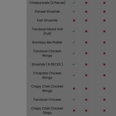
Cheese balls (3 Pieces)
Paneer Shashlik
Fish Shashlik
Tandoori Mixed Grill
(Full)
Bombay Mix Platter
Tandoori Chicken
Wings
Shashlik ( 6 PIECES )
Chapata Chicken
Wings
Crispy Chilli Chicken
Wings
Tandoori Chicken
Crispy Chilli Chicken
Strips