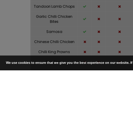
Tandoori Lamb Chops
Garlic Chilli Chicken
Bites
Samosa
Chinese Chilli Chicken
Chilli King Prawns
Fish Tikka
We use cookies to ensure that we give you the best experience on our website. I
Tandoori Mixed Grill
(Half)
Chicken Tikka
Lamb Tikka
Desi Pasanda
Masala
Balti