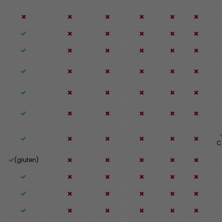
C
(gluten)