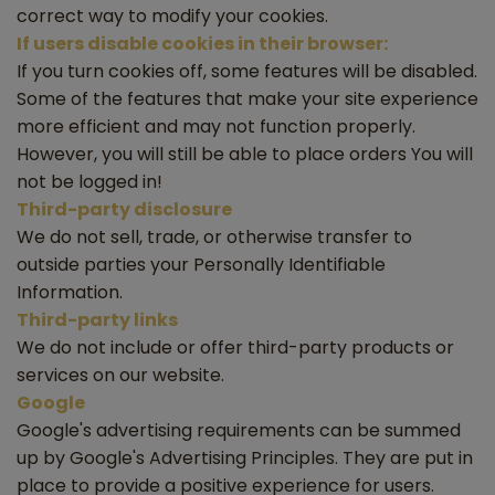
correct way to modify your cookies.
If users disable cookies in their browser:
If you turn cookies off, some features will be disabled.
Some of the features that make your site experience
more efficient and may not function properly.
However, you will still be able to place orders You will
not be logged in!
Third-party disclosure
We do not sell, trade, or otherwise transfer to
outside parties your Personally Identifiable
Information.
Third-party links
We do not include or offer third-party products or
services on our website.
Google
Google's advertising requirements can be summed
up by Google's Advertising Principles. They are put in
place to provide a positive experience for users.