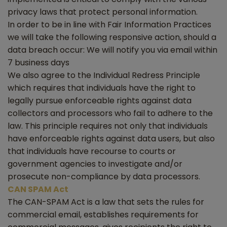
privacy laws that protect personal information.
In order to be in line with Fair Information Practices
we will take the following responsive action, should a
data breach occur: We will notify you via email within
7 business days
We also agree to the Individual Redress Principle
which requires that individuals have the right to
legally pursue enforceable rights against data
collectors and processors who fail to adhere to the
law. This principle requires not only that individuals
have enforceable rights against data users, but also
that individuals have recourse to courts or
government agencies to investigate and/or
prosecute non-compliance by data processors.
CAN SPAM Act
The CAN-SPAM Act is a law that sets the rules for
commercial email, establishes requirements for