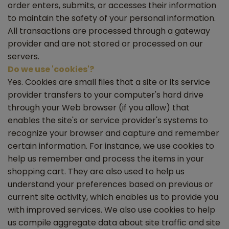
order enters, submits, or accesses their information
to maintain the safety of your personal information.
All transactions are processed through a gateway
provider and are not stored or processed on our
servers.
Do we use 'cookies'?
Yes. Cookies are small files that a site or its service
provider transfers to your computer's hard drive
through your Web browser (if you allow) that
enables the site's or service provider's systems to
recognize your browser and capture and remember
certain information. For instance, we use cookies to
help us remember and process the items in your
shopping cart. They are also used to help us
understand your preferences based on previous or
current site activity, which enables us to provide you
with improved services. We also use cookies to help
us compile aggregate data about site traffic and site