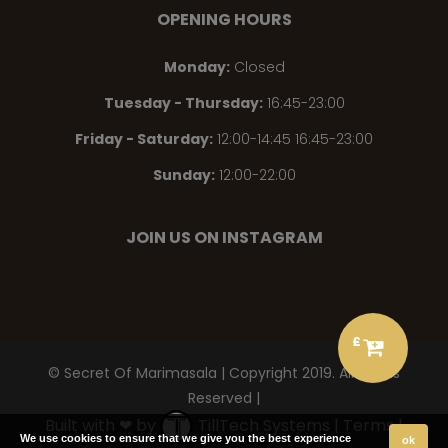
OPENING HOURS
Monday
:
Closed
Tuesday - Thursday
:
16:45-23:00
Friday - Saturday
:
12:00-14:45 16:45-23:00
Sunday
:
12:00-22:00
JOIN US ON INSTAGRAM
£
© Secret Of Marimasala | Copyright 2019. All Rights
Reserved |
Built with ❤ by
TillTech Systems
|
Terms
|
We use cookies to ensure that we give you the best experience
ok