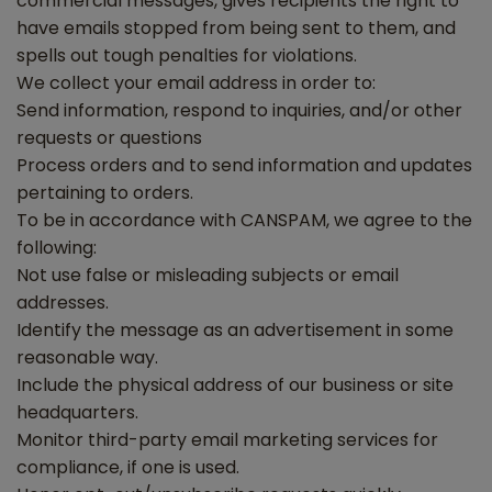
commercial messages, gives recipients the right to
have emails stopped from being sent to them, and
spells out tough penalties for violations.
We collect your email address in order to:
Send information, respond to inquiries, and/or other
requests or questions
Process orders and to send information and updates
pertaining to orders.
To be in accordance with CANSPAM, we agree to the
following:
Not use false or misleading subjects or email
addresses.
Identify the message as an advertisement in some
reasonable way.
Include the physical address of our business or site
headquarters.
Monitor third-party email marketing services for
compliance, if one is used.