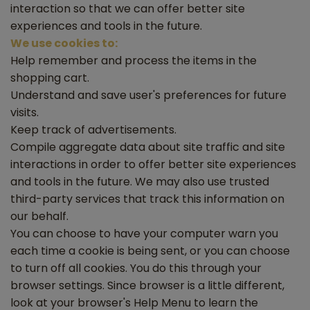
interaction so that we can offer better site
experiences and tools in the future.
We use cookies to:
Help remember and process the items in the
shopping cart.
Understand and save user's preferences for future
visits.
Keep track of advertisements.
Compile aggregate data about site traffic and site
interactions in order to offer better site experiences
and tools in the future. We may also use trusted
third-party services that track this information on
our behalf.
You can choose to have your computer warn you
each time a cookie is being sent, or you can choose
to turn off all cookies. You do this through your
browser settings. Since browser is a little different,
look at your browser's Help Menu to learn the