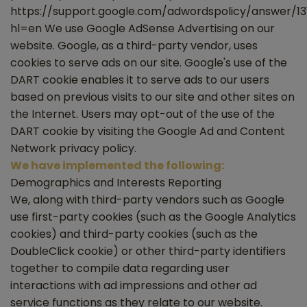
https://support.google.com/adwordspolicy/answer/1
hl=en We use Google AdSense Advertising on our
website. Google, as a third-party vendor, uses
cookies to serve ads on our site. Google's use of the
DART cookie enables it to serve ads to our users
based on previous visits to our site and other sites on
the Internet. Users may opt-out of the use of the
DART cookie by visiting the Google Ad and Content
Network privacy policy.
We have implemented the following:
Demographics and Interests Reporting
We, along with third-party vendors such as Google
use first-party cookies (such as the Google Analytics
cookies) and third-party cookies (such as the
DoubleClick cookie) or other third-party identifiers
together to compile data regarding user
interactions with ad impressions and other ad
service functions as they relate to our website.