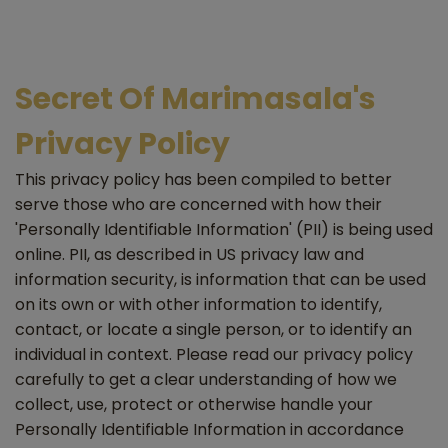
Secret Of Marimasala's
Privacy Policy
This privacy policy has been compiled to better
serve those who are concerned with how their
'Personally Identifiable Information' (PII) is being used
online. PII, as described in US privacy law and
information security, is information that can be used
on its own or with other information to identify,
contact, or locate a single person, or to identify an
individual in context. Please read our privacy policy
carefully to get a clear understanding of how we
collect, use, protect or otherwise handle your
Personally Identifiable Information in accordance