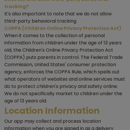
tracking?
It's also important to note that we do not allow
third-party behavioral tracking
COPPA (Children Online Privacy Protection Act)
When it comes to the collection of personal
information from children under the age of 13 years
old, the Children's Online Privacy Protection Act
(COPPA) puts parents in control. The Federal Trade
Commission, United States' consumer protection
agency, enforces the COPPA Rule, which spells out
what operators of websites and online services must
do to protect children's privacy and safety online.
We do not specifically market to children under the
age of 13 years old.
Location Information
Our app may collect and process location
information when you are signed in as a delivery