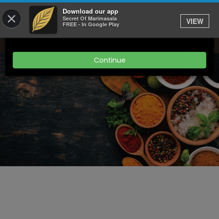
Download our app
×
Get 20% off delivery orders when you spend over
Secret Of Marimasala
VIEW
FREE - In Google Play
£25
Continue