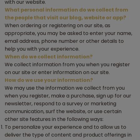
with our website.
What personal information do we collect from
the people that visit our blog, website or app?
When ordering or registering on our site, as
appropriate, you may be asked to enter your name,
email address, phone number or other details to
help you with your experience.
When do we collect information?
We collect information from you when you register
on our site or enter information on our site.
How do we use your information?
We may use the information we collect from you
when you register, make a purchase, sign up for our
newsletter, respond to a survey or marketing
communication, surf the website, or use certain
other site features in the following ways:
To personalize your experience and to allow us to
deliver the type of content and product offerings in