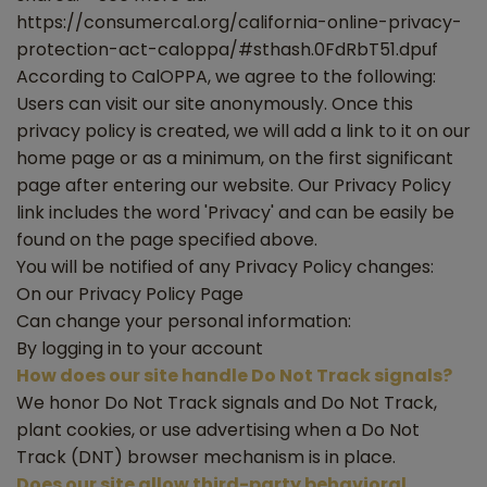
https://consumercal.org/california-online-privacy-
protection-act-caloppa/#sthash.0FdRbT51.dpuf
According to CalOPPA, we agree to the following:
Users can visit our site anonymously. Once this
privacy policy is created, we will add a link to it on our
home page or as a minimum, on the first significant
page after entering our website. Our Privacy Policy
link includes the word 'Privacy' and can be easily be
found on the page specified above.
You will be notified of any Privacy Policy changes:
On our Privacy Policy Page
Can change your personal information:
By logging in to your account
How does our site handle Do Not Track signals?
We honor Do Not Track signals and Do Not Track,
plant cookies, or use advertising when a Do Not
Track (DNT) browser mechanism is in place.
Does our site allow third-party behavioral