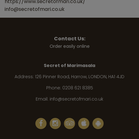
https://www.secretofmari.co.uk/
info@secretofmari.co.uk
Contact Us:
Order easily online
Secret of Marimasala
Address:
126 Pinner Road, Harrow, LONDON, HA1 4JD
Phone:
0208 621 8385
Email:
info@secretofmari.co.uk