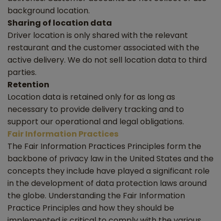
background location.
Sharing of location data
Driver location is only shared with the relevant
restaurant and the customer associated with the
active delivery. We do not sell location data to third
parties.
Retention
Location data is retained only for as long as
necessary to provide delivery tracking and to
support our operational and legal obligations.
Fair Information Practices
The Fair Information Practices Principles form the
backbone of privacy law in the United States and the
concepts they include have played a significant role
in the development of data protection laws around
the globe. Understanding the Fair Information
Practice Principles and how they should be
implemented is critical to comply with the various