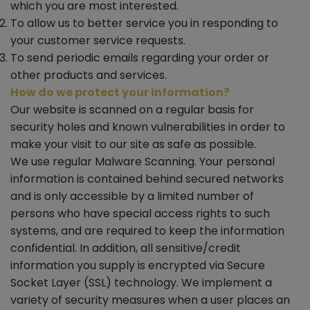
which you are most interested.
To allow us to better service you in responding to
your customer service requests.
To send periodic emails regarding your order or
other products and services.
How do we protect your information?
Our website is scanned on a regular basis for
security holes and known vulnerabilities in order to
make your visit to our site as safe as possible.
We use regular Malware Scanning. Your personal
information is contained behind secured networks
and is only accessible by a limited number of
persons who have special access rights to such
systems, and are required to keep the information
confidential. In addition, all sensitive/credit
information you supply is encrypted via Secure
Socket Layer (SSL) technology. We implement a
variety of security measures when a user places an