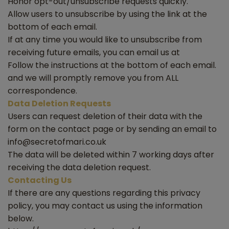
Honor opt-out/unsubscribe requests quickly.
Allow users to unsubscribe by using the link at the
bottom of each email.
If at any time you would like to unsubscribe from
receiving future emails, you can email us at
Follow the instructions at the bottom of each email.
and we will promptly remove you from ALL
correspondence.
Data Deletion Requests
Users can request deletion of their data with the
form on the contact page or by sending an email to
info@secretofmari.co.uk
The data will be deleted within 7 working days after
receiving the data deletion request.
Contacting Us
If there are any questions regarding this privacy
policy, you may contact us using the information
below.