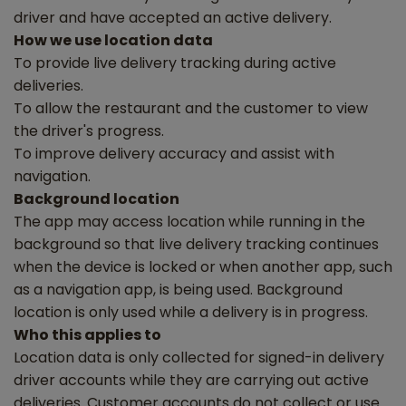
driver and have accepted an active delivery.
How we use location data
To provide live delivery tracking during active
deliveries.
To allow the restaurant and the customer to view
the driver's progress.
To improve delivery accuracy and assist with
navigation.
Background location
The app may access location while running in the
background so that live delivery tracking continues
when the device is locked or when another app, such
as a navigation app, is being used. Background
location is only used while a delivery is in progress.
Who this applies to
Location data is only collected for signed-in delivery
driver accounts while they are carrying out active
deliveries. Customer accounts do not collect or use