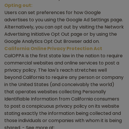
Opting out:
Users can set preferences for how Google
advertises to you using the Google Ad Settings page.
Alternatively, you can opt out by visiting the Network
Advertising Initiative Opt Out page or by using the
Google Analytics Opt Out Browser add on.
California Online Privacy Protection Act
CalOPPA is the first state law in the nation to require
commercial websites and online services to post a
privacy policy. The law's reach stretches well
beyond California to require any person or company
in the United States (and conceivably the world)
that operates websites collecting Personally
Identifiable Information from California consumers
to post a conspicuous privacy policy on its website
stating exactly the information being collected and
those individuals or companies with whom it is being
shared. - See more at: